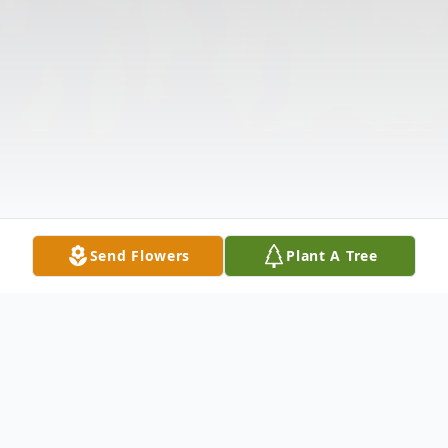
Send Flowers
Plant A Tree