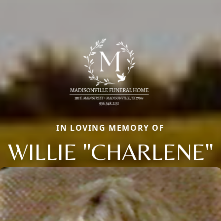
IN LOVING MEMORY OF
WILLIE "CHARLENE"