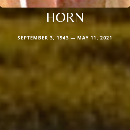
HORN
SEPTEMBER 3, 1943 — MAY 11, 2021