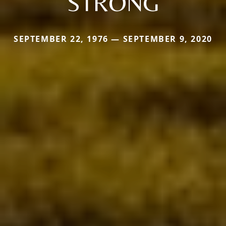
STRONG
SEPTEMBER 22, 1976 — SEPTEMBER 9, 2020