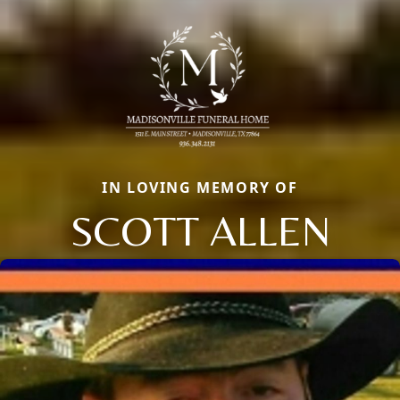
IN LOVING MEMORY OF
SCOTT ALLEN