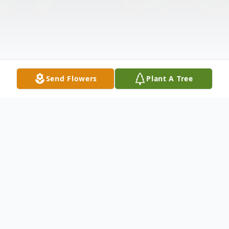
Send Flowers
Plant A Tree
Obituary
Scott Allen Strong was born September 22,