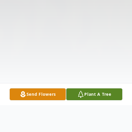
Send Flowers
Plant A Tree