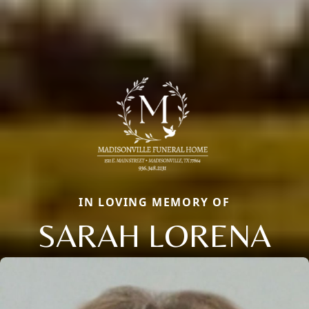
IN LOVING MEMORY OF
SARAH LORENA