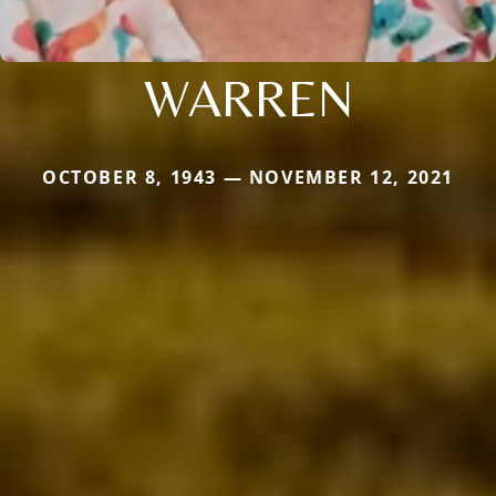
WARREN
OCTOBER 8, 1943 — NOVEMBER 12, 2021