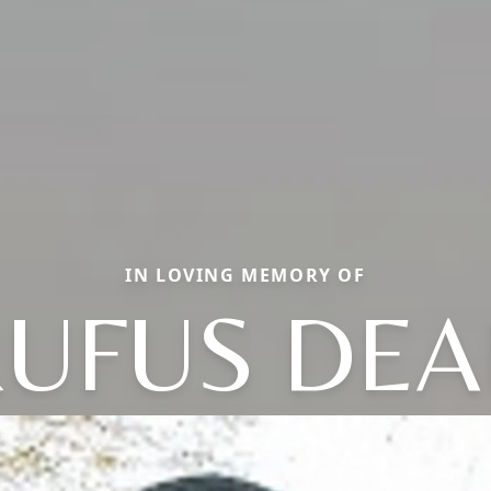
IN LOVING MEMORY OF
UFUS DE