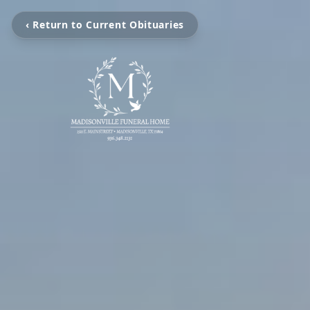
‹ Return to Current Obituaries