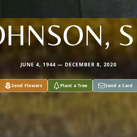
OHNSON, S
JUNE 4, 1944 — DECEMBER 8, 2020
Send Flowers
Plant a Tree
Send a Card