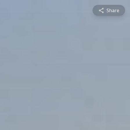
Share