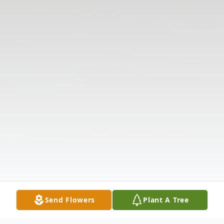
Send Flowers
Plant A Tree