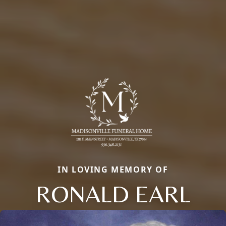
IN LOVING MEMORY OF
RONALD EARL