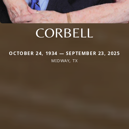
CORBELL
OCTOBER 24, 1934 — SEPTEMBER 23, 2025
MIDWAY, TX