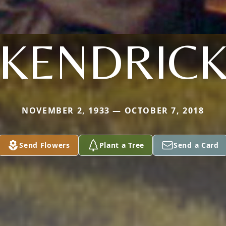
KENDRIC
NOVEMBER 2, 1933 — OCTOBER 7, 2018
Send Flowers
Plant a Tree
Send a Card