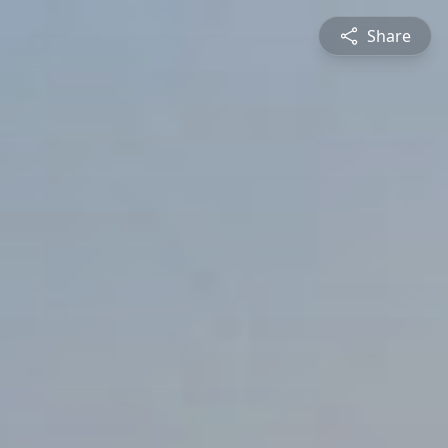
Share