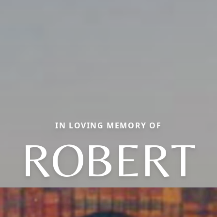
IN LOVING MEMORY OF
ROBERT