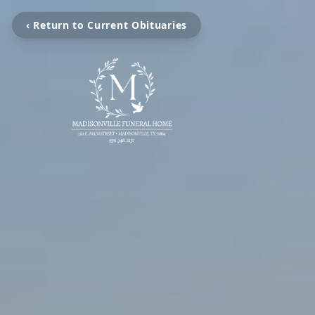
‹ Return to Current Obituaries