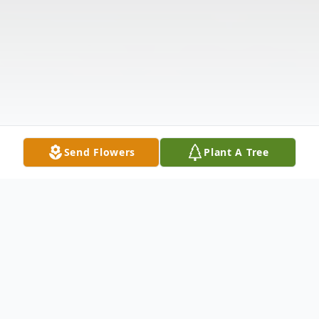
Send Flowers
Plant A Tree
Obituary