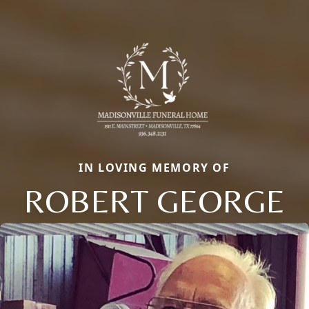
IN LOVING MEMORY OF
ROBERT GEORGE