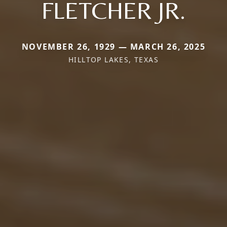
FLETCHER JR.
NOVEMBER 26, 1929 — MARCH 26, 2025
HILLTOP LAKES, TEXAS