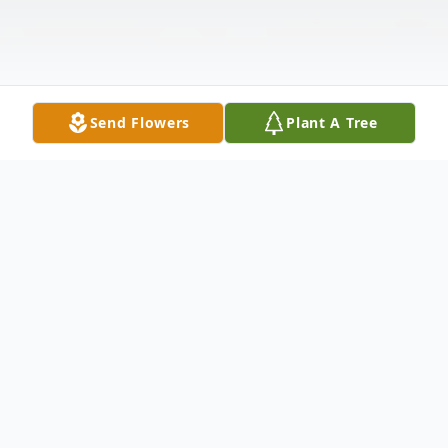
Send Flowers
Plant A Tree
Obituary
Patricia “Patsy “Crain Raley, lifelong resident of
Madisonville, TX, and mother of Michael