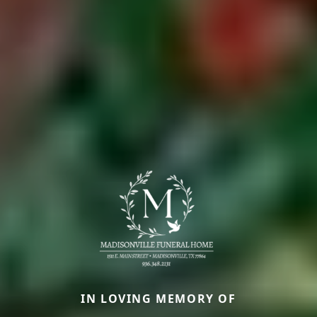
IN LOVING MEMORY OF