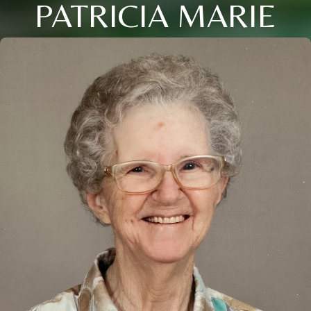
PATRICIA MARIE