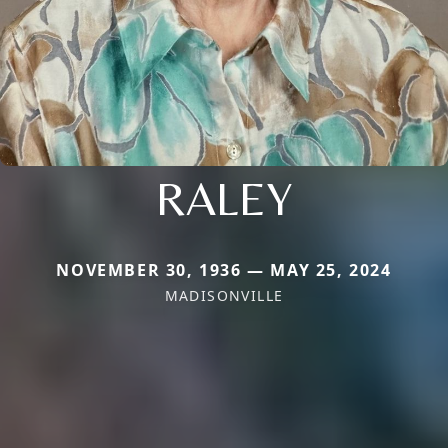
RALEY
NOVEMBER 30, 1936 — MAY 25, 2024
MADISONVILLE