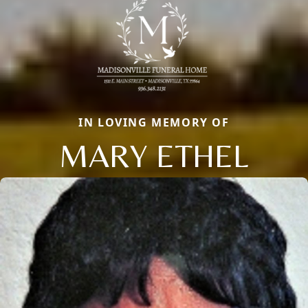
IN LOVING MEMORY OF
MARY ETHEL