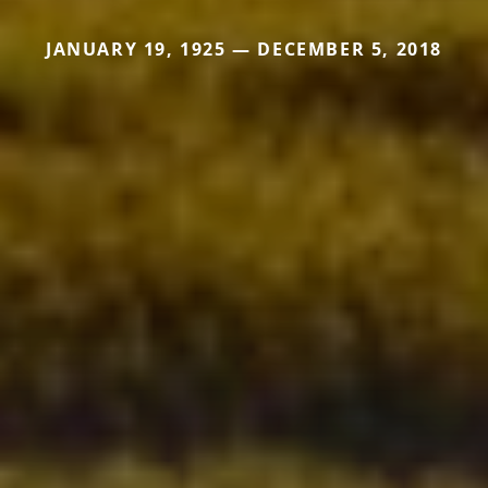
JANUARY 19, 1925 — DECEMBER 5, 2018