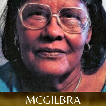
MCGILBRA