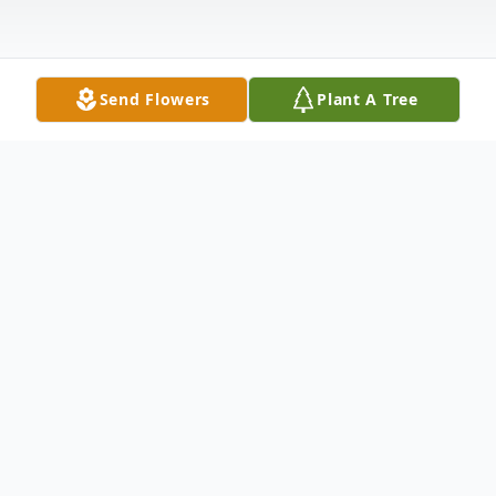
Send Flowers
Plant A Tree
Obituary
Mary McGilbra, age 93, of Midway, passed
away November 5, 2018 in Madisonville.
Homegoing services will be held 1 P.M.,