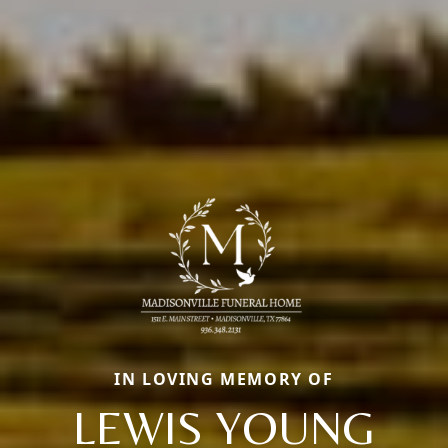
IN LOVING MEMORY OF
LEWIS YOUNG