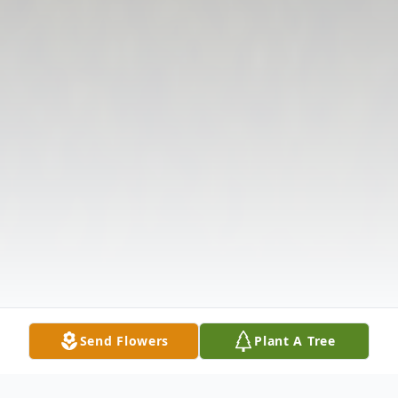
Send Flowers
Plant A Tree