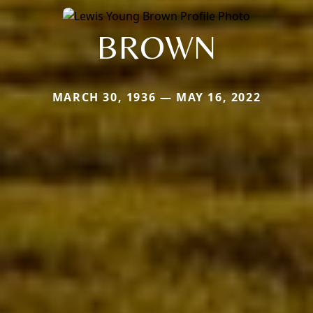
BROWN
MARCH 30, 1936 — MAY 16, 2022