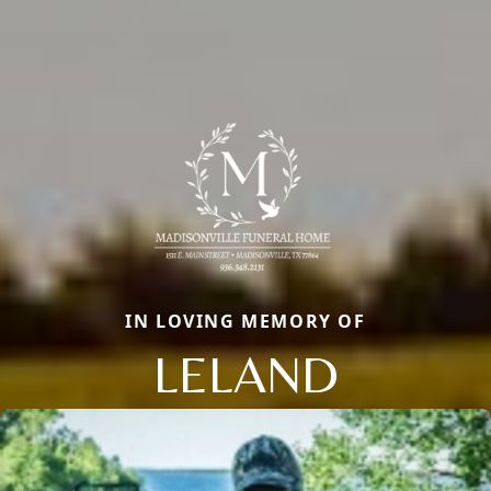
IN LOVING MEMORY OF
LELAND