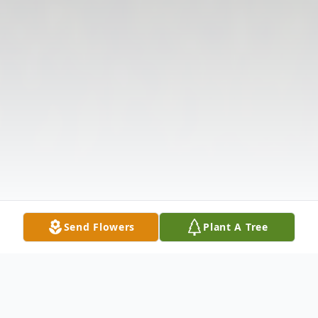
Send Flowers
Plant A Tree