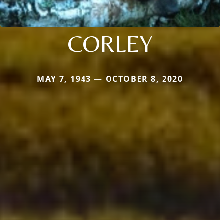
CORLEY
MAY 7, 1943 — OCTOBER 8, 2020