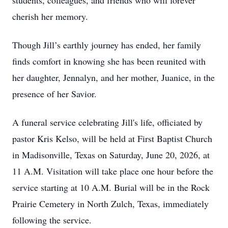
students, colleagues, and friends who will forever
cherish her memory.
Though Jill’s earthly journey has ended, her family
finds comfort in knowing she has been reunited with
her daughter, Jennalyn, and her mother, Juanice, in the
presence of her Savior.
A funeral service celebrating Jill's life, officiated by
pastor Kris Kelso, will be held at First Baptist Church
in Madisonville, Texas on Saturday, June 20, 2026, at
11 A.M. Visitation will take place one hour before the
service starting at 10 A.M. Burial will be in the Rock
Prairie Cemetery in North Zulch, Texas, immediately
following the service.