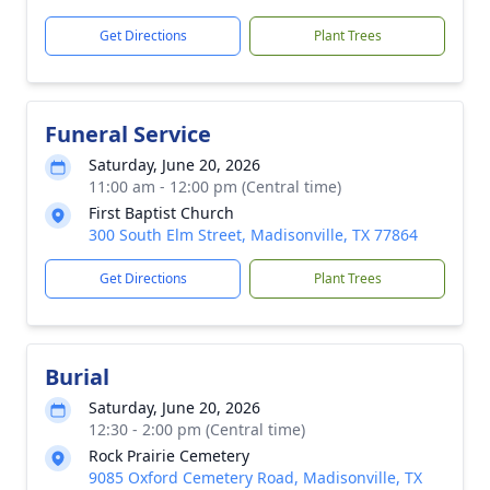
Get Directions
Plant Trees
Funeral Service
Saturday, June 20, 2026
11:00 am - 12:00 pm (Central time)
First Baptist Church
300 South Elm Street, Madisonville, TX 77864
Get Directions
Plant Trees
Burial
Saturday, June 20, 2026
12:30 - 2:00 pm (Central time)
Rock Prairie Cemetery
9085 Oxford Cemetery Road, Madisonville, TX