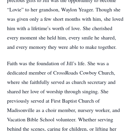
precious gifts to Jill was the opportunity to become
“Lovie” to her grandson, Waylon Yeager. Though she
was given only a few short months with him, she loved
him with a lifetime’s worth of love. She cherished
every moment she held him, every smile he shared,
and every memory they were able to make together.
Faith was the foundation of Jill’s life. She was a
dedicated member of CrossRoads Cowboy Church,
where she faithfully served as church secretary and
shared her love of worship through singing. She
previously served at First Baptist Church of
Madisonville as a choir member, nursery worker, and
Vacation Bible School volunteer. Whether serving
behind the scenes, caring for children, or lifting her