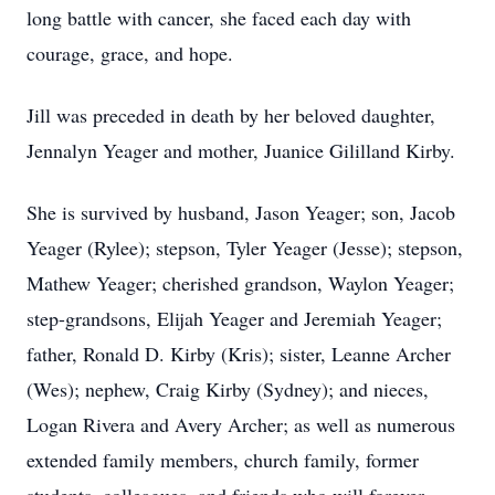
long battle with cancer, she faced each day with
courage, grace, and hope.
Jill was preceded in death by her beloved daughter,
Jennalyn Yeager and mother, Juanice Gililland Kirby.
She is survived by husband, Jason Yeager; son, Jacob
Yeager (Rylee); stepson, Tyler Yeager (Jesse); stepson,
Mathew Yeager; cherished grandson, Waylon Yeager;
step-grandsons, Elijah Yeager and Jeremiah Yeager;
father, Ronald D. Kirby (Kris); sister, Leanne Archer
(Wes); nephew, Craig Kirby (Sydney); and nieces,
Logan Rivera and Avery Archer; as well as numerous
extended family members, church family, former