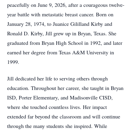
peacefully on June 9, 2026, after a courageous twelve-
year battle with metastatic breast cancer. Born on
January 28, 1974, to Juanice Gililland Kirby and
Ronald D. Kirby, Jill grew up in Bryan, Texas. She
graduated from Bryan High School in 1992, and later
earned her degree from Texas A&M University in
1999.
Jill dedicated her life to serving others through
education. Throughout her career, she taught in Bryan
ISD, Porter Elementary, and Madisonville CISD,
where she touched countless lives. Her impact
extended far beyond the classroom and will continue
through the many students she inspired. While