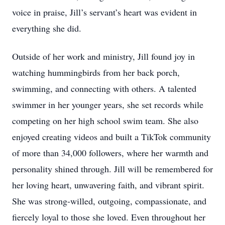
voice in praise, Jill’s servant’s heart was evident in
everything she did.
Outside of her work and ministry, Jill found joy in
watching hummingbirds from her back porch,
swimming, and connecting with others. A talented
swimmer in her younger years, she set records while
competing on her high school swim team. She also
enjoyed creating videos and built a TikTok community
of more than 34,000 followers, where her warmth and
personality shined through. Jill will be remembered for
her loving heart, unwavering faith, and vibrant spirit.
She was strong-willed, outgoing, compassionate, and
fiercely loyal to those she loved. Even throughout her