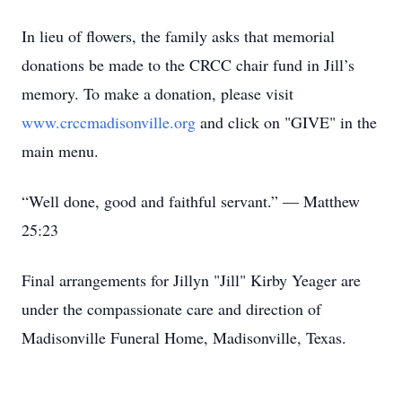
In lieu of flowers, the family asks that memorial
donations be made to the CRCC chair fund in Jill’s
memory. To make a donation, please visit
www.crccmadisonville.org
and click on "GIVE" in the
main menu.
“Well done, good and faithful servant.” — Matthew
25:23
Final arrangements for Jillyn "Jill" Kirby Yeager are
under the compassionate care and direction of
Madisonville Funeral Home, Madisonville, Texas.