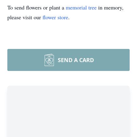
To send flowers or plant a
memorial tree
in memory,
please visit our
flower store
.
SEND A CARD