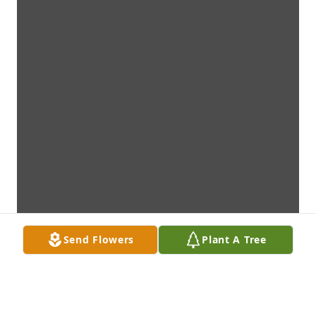
Send Flowers
Plant A Tree