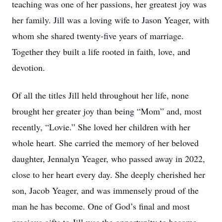
teaching was one of her passions, her greatest joy was
her family. Jill was a loving wife to Jason Yeager, with
whom she shared twenty-five years of marriage.
Together they built a life rooted in faith, love, and
devotion.
Of all the titles Jill held throughout her life, none
brought her greater joy than being “Mom” and, most
recently, “Lovie.” She loved her children with her
whole heart. She carried the memory of her beloved
daughter, Jennalyn Yeager, who passed away in 2022,
close to her heart every day. She deeply cherished her
son, Jacob Yeager, and was immensely proud of the
man he has become. One of God’s final and most