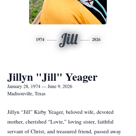
Jill
1974
2026
Jillyn "Jill" Yeager
January 28, 1974 — June 9, 2026
Madisonville, Texas
Jillyn “Jill” Kirby Yeager, beloved wife, devoted
mother, cherished “Lovie,” loving sister, faithful
servant of Christ, and treasured friend, passed away