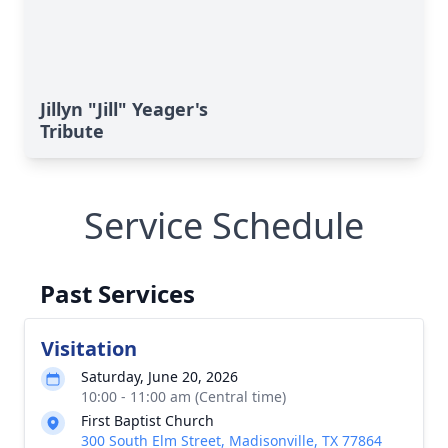
Jillyn "Jill" Yeager's
Tribute
Service Schedule
Past Services
Visitation
Saturday, June 20, 2026
10:00 - 11:00 am (Central time)
First Baptist Church
300 South Elm Street, Madisonville, TX 77864