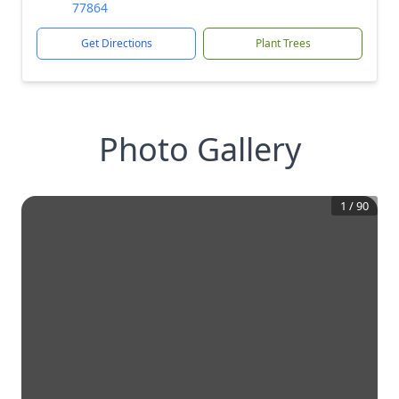
77864
Get Directions
Plant Trees
Photo Gallery
1
/
90