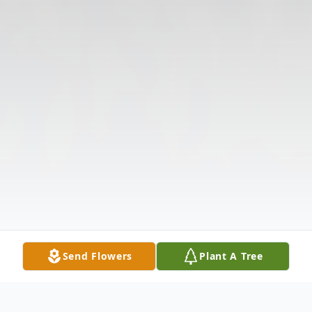
Send Flowers
Plant A Tree