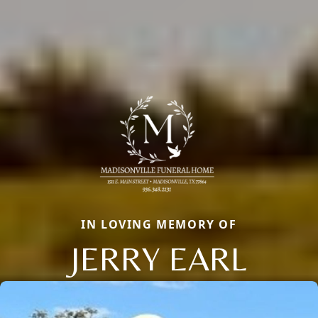
IN LOVING MEMORY OF
JERRY EARL