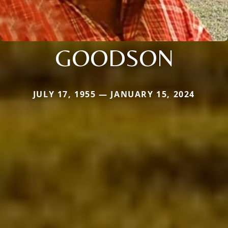
GOODSON
JULY 17, 1955 — JANUARY 15, 2024