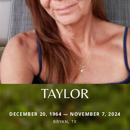
TAYLOR
DECEMBER 20, 1964 — NOVEMBER 7, 2024
BRYAN, TX