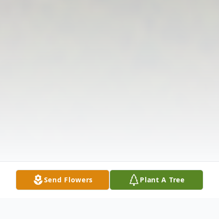
Send Flowers
Plant A Tree