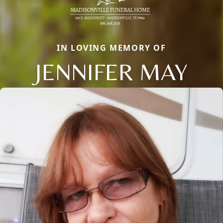
IN LOVING MEMORY OF
JENNIFER MAY