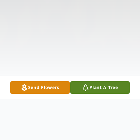
Send Flowers
Plant A Tree