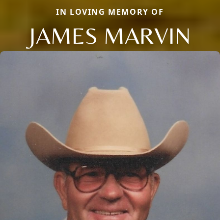
IN LOVING MEMORY OF
JAMES MARVIN