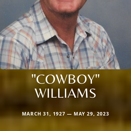
"COWBOY"
WILLIAMS
MARCH 31, 1927 — MAY 29, 2023