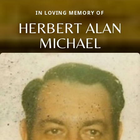
IN LOVING MEMORY OF
HERBERT ALAN
MICHAEL