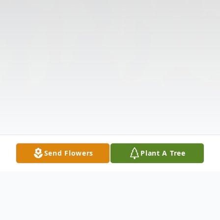
Send Flowers
Plant A Tree