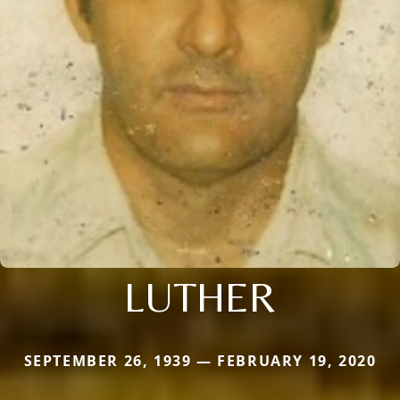
LUTHER
SEPTEMBER 26, 1939 — FEBRUARY 19, 2020