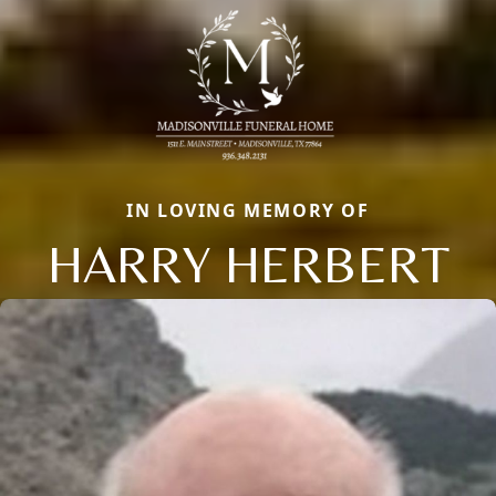
IN LOVING MEMORY OF
HARRY HERBERT