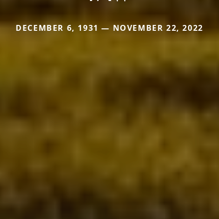
DECEMBER 6, 1931 — NOVEMBER 22, 2022