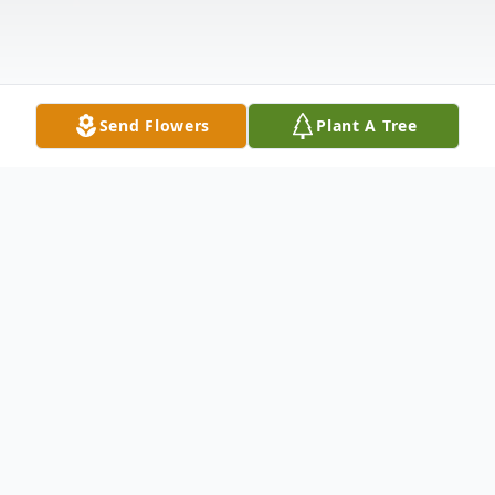
Send Flowers
Plant A Tree
Obituary
Harry Herbert Faw, age 90, of Midway,
Texas passed away November 22, 2022 in