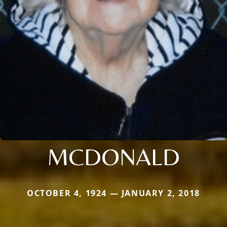
MCDONALD
OCTOBER 4, 1924 — JANUARY 2, 2018