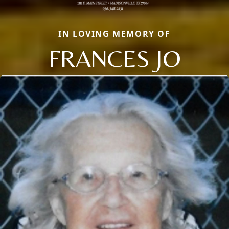
IN LOVING MEMORY OF
FRANCES JO