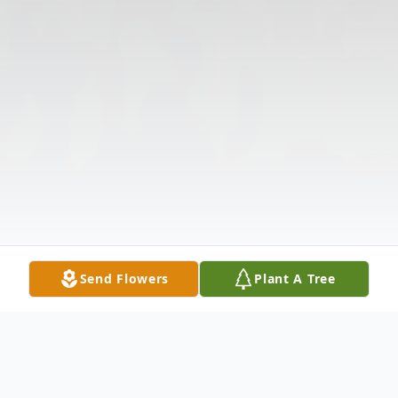
Send Flowers
Plant A Tree