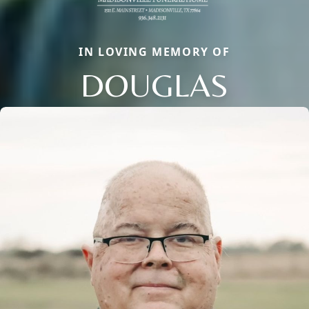
IN LOVING MEMORY OF
DOUGLAS