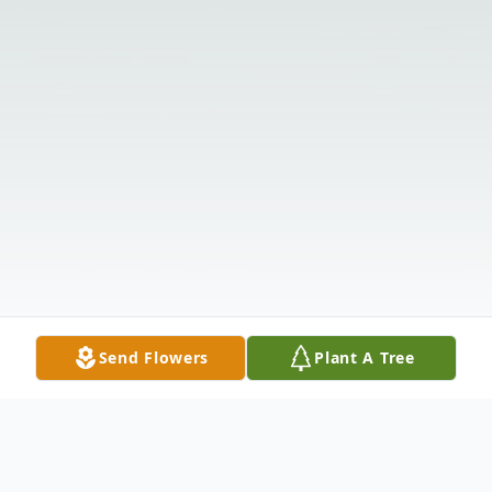
Send Flowers
Plant A Tree