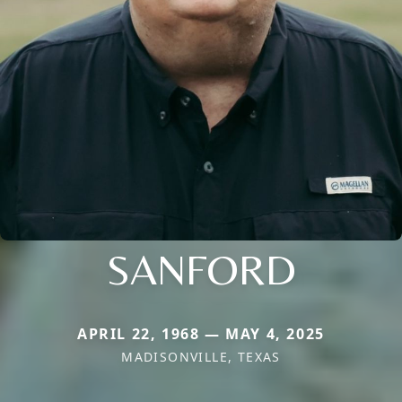
SANFORD
APRIL 22, 1968 — MAY 4, 2025
MADISONVILLE, TEXAS