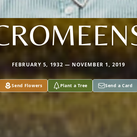
CROMEEN
FEBRUARY 5, 1932 — NOVEMBER 1, 2019
Send Flowers
Plant a Tree
Send a Card