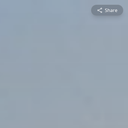
Share