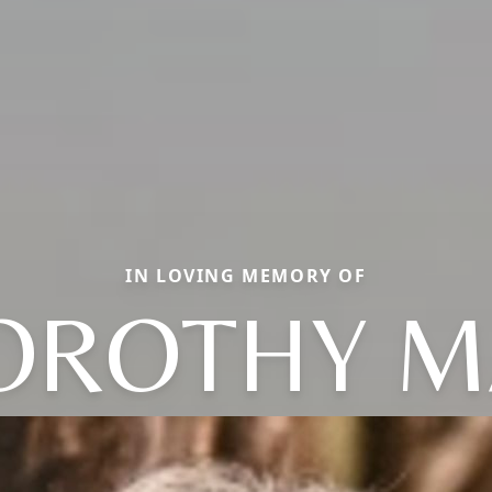
IN LOVING MEMORY OF
OROTHY M