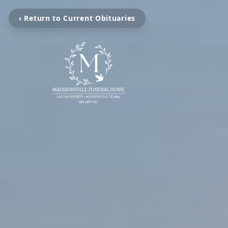
‹ Return to Current Obituaries