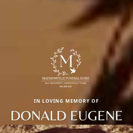
IN LOVING MEMORY OF
DONALD EUGENE