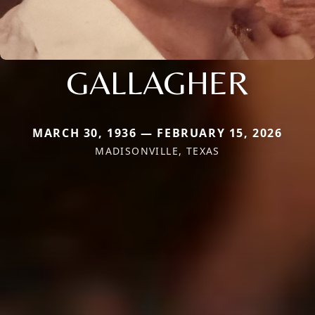
GALLAGHER
MARCH 30, 1936 — FEBRUARY 15, 2026
MADISONVILLE, TEXAS