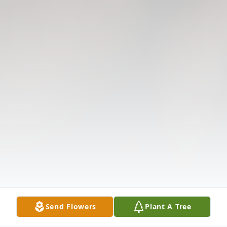
Send Flowers
Plant A Tree