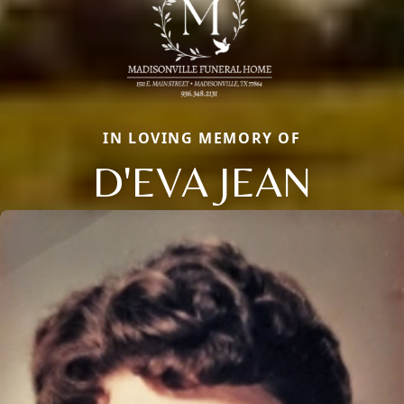
IN LOVING MEMORY OF
D'EVA JEAN