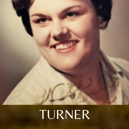
TURNER