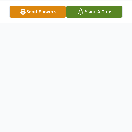
Send Flowers
Plant A Tree
Obituary
Graveside services for D’Eva Turner, age 77,
will be held 10 A.M., Friday, February 28,
2020 at Madisonville Cemetery. A
memorial service will follow at 11 A.M. at