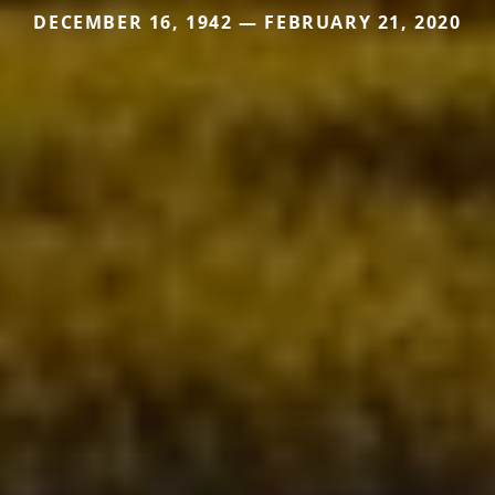
DECEMBER 16, 1942 — FEBRUARY 21, 2020