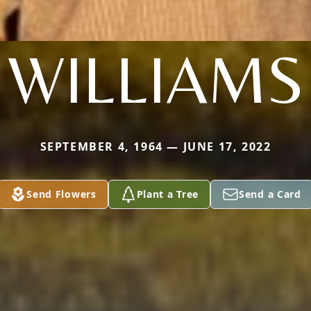
WILLIAMS
SEPTEMBER 4, 1964 — JUNE 17, 2022
Send Flowers
Plant a Tree
Send a Card