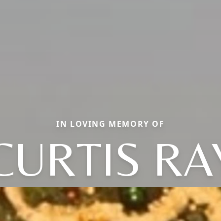
IN LOVING MEMORY OF
CURTIS RA