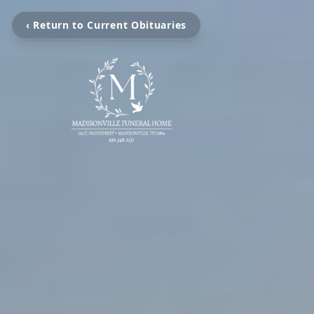
‹ Return to Current Obituaries