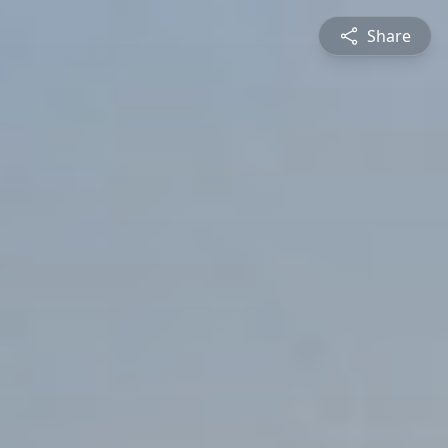
Share