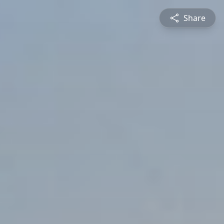
Share