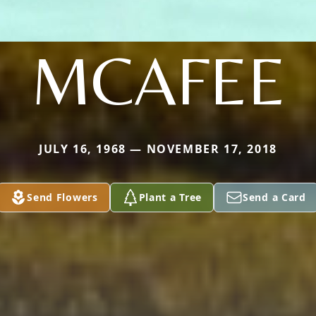
MCAFEE
JULY 16, 1968 — NOVEMBER 17, 2018
Send Flowers
Plant a Tree
Send a Card