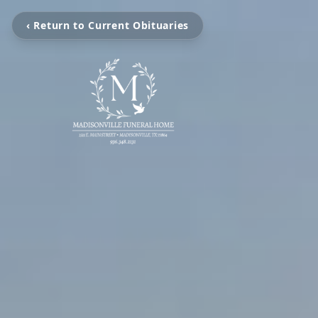
‹ Return to Current Obituaries