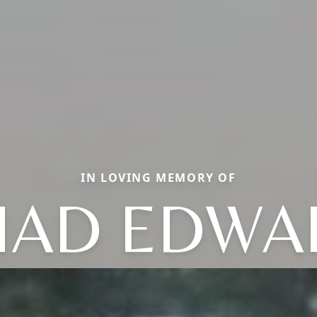
IN LOVING MEMORY OF
HAD EDWA