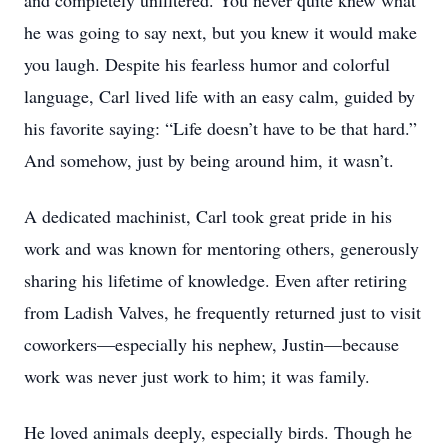
and completely unfiltered. You never quite knew what
he was going to say next, but you knew it would make
you laugh. Despite his fearless humor and colorful
language, Carl lived life with an easy calm, guided by
his favorite saying: “Life doesn’t have to be that hard.”
And somehow, just by being around him, it wasn’t.
A dedicated machinist, Carl took great pride in his
work and was known for mentoring others, generously
sharing his lifetime of knowledge. Even after retiring
from Ladish Valves, he frequently returned just to visit
coworkers—especially his nephew, Justin—because
work was never just work to him; it was family.
He loved animals deeply, especially birds. Though he