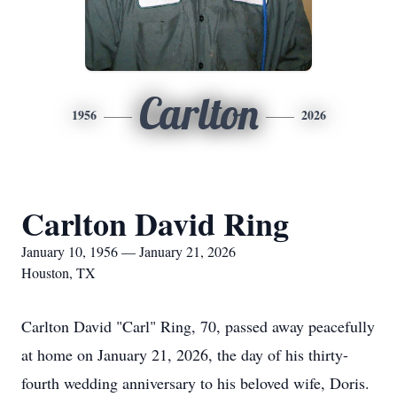
Carlton
1956
2026
Carlton David Ring
January 10, 1956 — January 21, 2026
Houston, TX
Carlton David "Carl" Ring, 70, passed away peacefully
at home on January 21, 2026, the day of his thirty-
fourth wedding anniversary to his beloved wife, Doris.