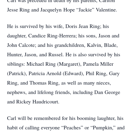
Carl was preceded in death by his parents, Carlton
Jesse Ring and Jacquelyn Hope “Jackie” Valentine.
He is survived by his wife, Doris Jean Ring; his
daughter, Candice Ring-Herrera; his sons, Jason and
John Calcote; and his grandchildren, Kalvin, Blade,
Hunter, Jason, and Russel. He is also survived by his
siblings: Michael Ring (Margaret), Pamela Miller
(Patrick), Patricia Arnold (Edward), Phil Ring, Gary
Ring, and Thomas Ring, as well as many nieces,
nephews, and lifelong friends, including Dan George
and Rickey Haudricourt.
Carl will be remembered for his booming laughter, his
habit of calling everyone “Peaches” or “Pumpkin,” and