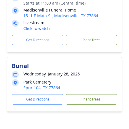
Starts at 11:00 am (Central time)
Madisonville Funeral Home
1511 E Main St, Madisonville, TX 77864
Livestream
Click to watch
Get Directions
Plant Trees
Burial
Wednesday, January 28, 2026
Park Cemetery
Spur 104, TX 77864
Get Directions
Plant Trees