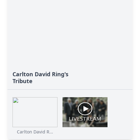
Carlton David Ring's
Tribute
Carlton David R...