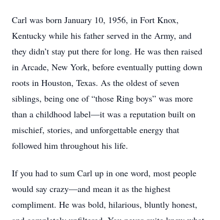
Carl was born January 10, 1956, in Fort Knox,
Kentucky while his father served in the Army, and
they didn’t stay put there for long. He was then raised
in Arcade, New York, before eventually putting down
roots in Houston, Texas. As the oldest of seven
siblings, being one of “those Ring boys” was more
than a childhood label—it was a reputation built on
mischief, stories, and unforgettable energy that
followed him throughout his life.
If you had to sum Carl up in one word, most people
would say crazy—and mean it as the highest
compliment. He was bold, hilarious, bluntly honest,