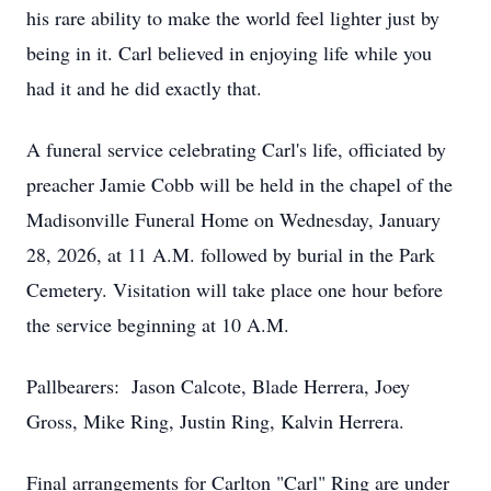
his rare ability to make the world feel lighter just by
being in it. Carl believed in enjoying life while you
had it and he did exactly that.
A funeral service celebrating Carl's life, officiated by
preacher Jamie Cobb will be held in the chapel of the
Madisonville Funeral Home on Wednesday, January
28, 2026, at 11 A.M. followed by burial in the Park
Cemetery. Visitation will take place one hour before
the service beginning at 10 A.M.
Pallbearers: Jason Calcote, Blade Herrera, Joey
Gross, Mike Ring, Justin Ring, Kalvin Herrera.
Final arrangements for Carlton "Carl" Ring are under