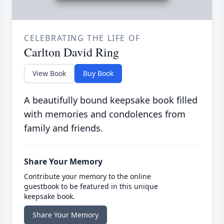
CELEBRATING THE LIFE OF
Carlton David Ring
View Book
Buy Book
A beautifully bound keepsake book filled
with memories and condolences from
family and friends.
Share Your Memory
Contribute your memory to the online
guestbook to be featured in this unique
keepsake book.
Share Your Memory