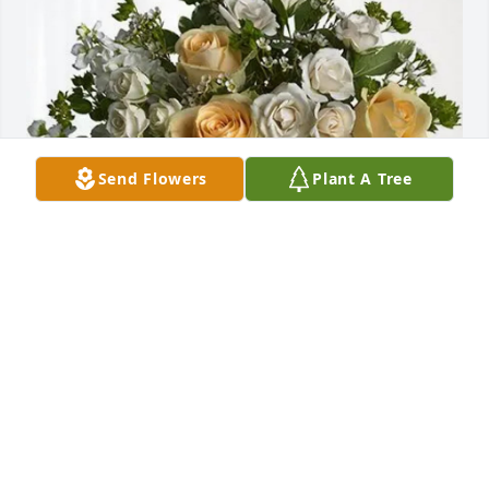
Send Flowers
Plant A Tree
Marketing team @ Landry's purchased Boundless 
Love for Carlton Ring
MARKETING TEAM @ LANDRY'S
Jan 27, 2026