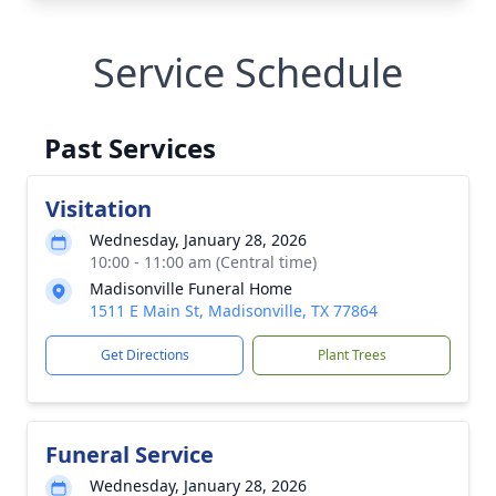
Service Schedule
Past Services
Visitation
Wednesday, January 28, 2026
10:00 - 11:00 am (Central time)
Madisonville Funeral Home
1511 E Main St, Madisonville, TX 77864
Get Directions
Plant Trees
Funeral Service
Wednesday, January 28, 2026