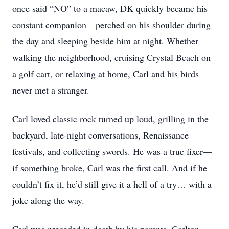
once said “NO” to a macaw, DK quickly became his
constant companion—perched on his shoulder during
the day and sleeping beside him at night. Whether
walking the neighborhood, cruising Crystal Beach on
a golf cart, or relaxing at home, Carl and his birds
never met a stranger.
Carl loved classic rock turned up loud, grilling in the
backyard, late-night conversations, Renaissance
festivals, and collecting swords. He was a true fixer—
if something broke, Carl was the first call. And if he
couldn’t fix it, he’d still give it a hell of a try… with a
joke along the way.