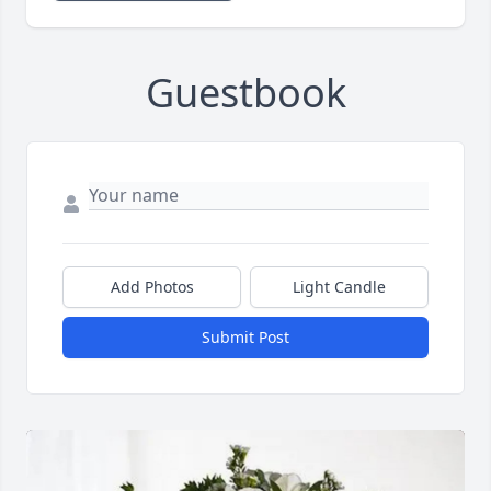
Guestbook
Add Photos
Light Candle
Submit Post