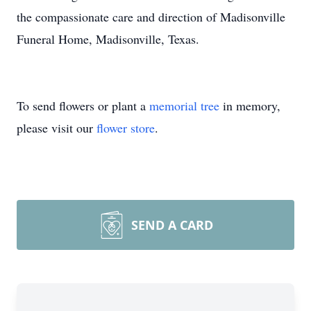
the compassionate care and direction of Madisonville
Funeral Home, Madisonville, Texas.
To send flowers or plant a
memorial tree
in memory,
please visit our
flower store
.
SEND A CARD